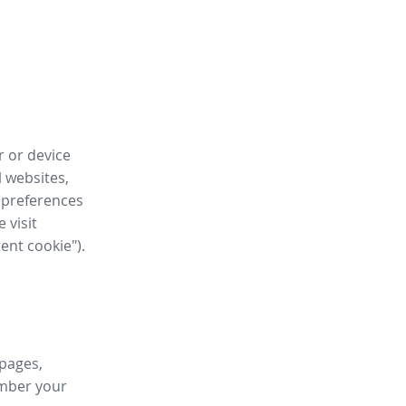
r or device
l websites,
 preferences
 visit
tent cookie").
 pages,
ember your