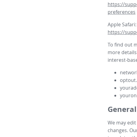
https://supp
preferences
Apple Safari:
https://supp
To find out 
more details
interest-base
network
optout
yourad
youron
General
We may edit t
changes. Our 