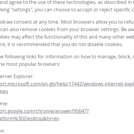
nd agree to the use of these technologies, as described in 
icking "settings", you can choose to accept or reject specific 
draw consent at any time. Most browsers allow you to refu
 can also remove cookies from your browser settings. Be aw
okies may affect the functionality of this and many other we
fore, it is recommended that you do not disable cookies.
he following links for information on how to manage, block, 
the most popular browsers:
ternet Explorer:
ort.microsoft.com/en-gb/help/17442/windows-internet-expl
kies
ome:
port.google.com/chrome/answer/95647?
latform%3DDesktop&hl=en
ox: