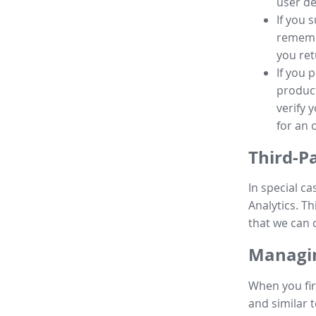
user de
If you 
remembe
you ret
If you 
product
verify 
for an 
Third-P
In special ca
Analytics. Th
that we can 
Managin
When you fir
and similar t