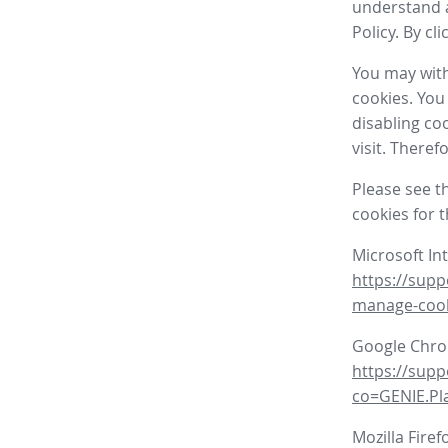
understand a
Policy. By cl
You may with
cookies. You
disabling co
visit. There
Please see t
cookies for 
Microsoft In
https://supp
manage-coo
Google Chr
https://sup
co=GENIE.P
Mozilla Firef