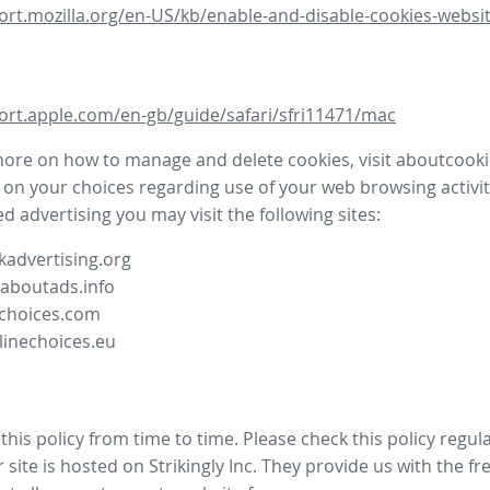
ort.mozilla.org/en-US/kb/enable-and-disable-cookies-websit
ort.apple.com/en-gb/guide/safari/sfri11471/mac
more on how to manage and delete cookies, visit aboutcooki
 on your choices regarding use of your web browsing activit
d advertising you may visit the following sites:
advertising.org
.aboutads.info
choices.com
linechoices.eu
his policy from time to time. Please check this policy regula
site is hosted on Strikingly Inc. They provide us with the
fr