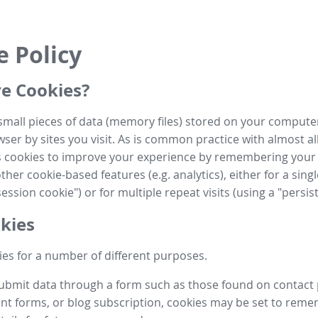
e Policy
e Cookies?
small pieces of data (memory files) stored on your compute
ser by sites you visit. As is common practice with almost al
es cookies to improve your experience by remembering your
her cookie-based features (e.g. analytics), either for a single
ession cookie") or for multiple repeat visits (using a "persis
kies
es for a number of different purposes.
submit data through a form such as those found on contact
t forms, or blog subscription, cookies may be set to rem