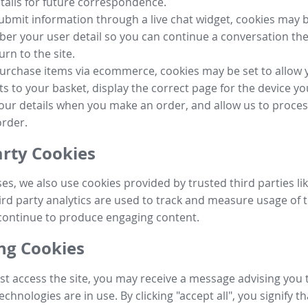
tails for future correspondence.
submit information through a live chat widget, cookies may b
r your user detail so you can continue a conversation the
urn to the site.
purchase items via ecommerce, cookies may be set to allow 
s to your basket, display the correct page for the device yo
your details when you make an order, and allow us to proc
order.
arty Cookies
ses, we also use cookies provided by trusted third parties l
ird party analytics are used to track and measure usage of t
continue to produce engaging content.
g Cookies
st access the site, you may receive a message advising you 
echnologies are in use. By clicking "accept all", you signify t