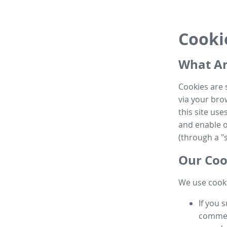
Cooki
What Ar
Cookies are 
via your brow
this site us
and enable ot
(through a "s
Our Coo
We use cooki
If you 
commen