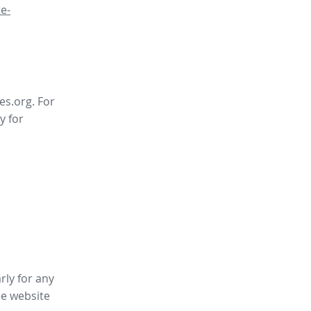
e-
es.org. For
y for
rly for any
ee website