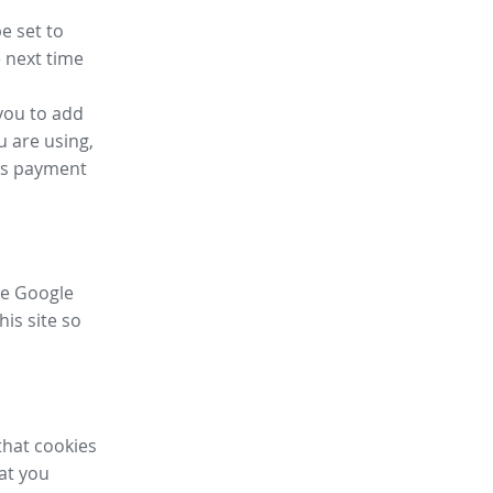
e set to
 next time
you to add
u are using,
ess payment
ike Google
his site so
that cookies
hat you