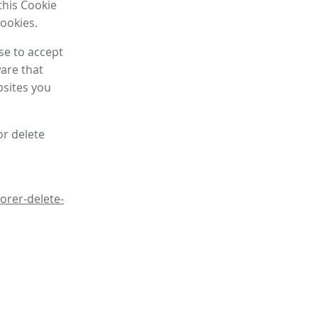
this Cookie
cookies.
se to accept
are that
bsites you
or delete
orer-delete-